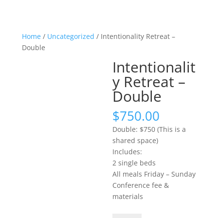
Home
/
Uncategorized
/ Intentionality Retreat –
Double
Intentionalit
y Retreat –
Double
$
750.00
Double: $750 (This is a
shared space)
Includes:
2 single beds
All meals Friday – Sunday
Conference fee &
materials