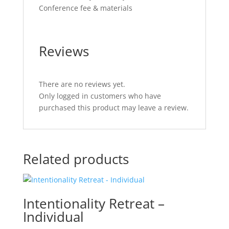
Conference fee & materials
Reviews
There are no reviews yet.
Only logged in customers who have
purchased this product may leave a review.
Related products
Intentionality Retreat –
Individual