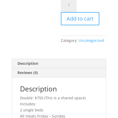
Intentionality
Retreat
-
Add to cart
Double
quantity
Category:
Uncategorized
Description
Reviews (0)
Description
Double: $750 (This is a shared space)
Includes:
2 single beds
All meals Friday – Sunday