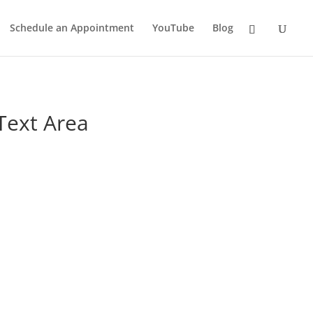
Schedule an Appointment
YouTube
Blog
Text Area