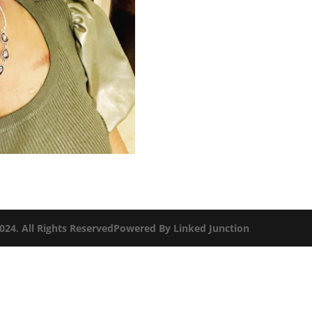
2024. All Rights ReservedPowered By
Linked Junction