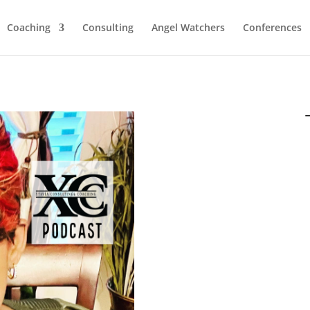
Coaching
Consulting
Angel Watchers
Conferences