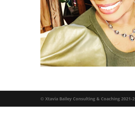
© Xtavia Bailey Consulting & Coaching 2021-