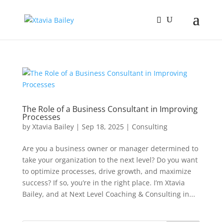
The Role of a Business Consultant in Improving
Processes
by
Xtavia Bailey
|
Sep 18, 2025
|
Consulting
Are you a business owner or manager determined to
take your organization to the next level? Do you want
to optimize processes, drive growth, and maximize
success? If so, you’re in the right place. I’m Xtavia
Bailey, and at Next Level Coaching & Consulting in...