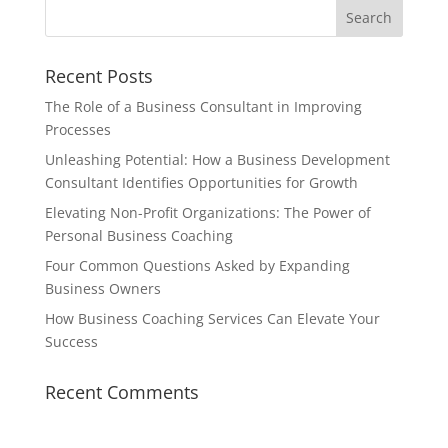
Recent Posts
The Role of a Business Consultant in Improving
Processes
Unleashing Potential: How a Business Development
Consultant Identifies Opportunities for Growth
Elevating Non-Profit Organizations: The Power of
Personal Business Coaching
Four Common Questions Asked by Expanding
Business Owners
How Business Coaching Services Can Elevate Your
Success
Recent Comments